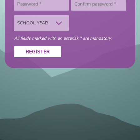
SCHOOL YEAR
All fields marked with an asterisk * are mandatory.
REGISTER