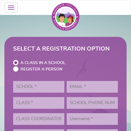
SELECT A REGISTRATION OPTION
A CLASS IN A SCHOOL
REGISTER A PERSON