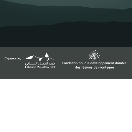
Created by
Funded by
Supported by