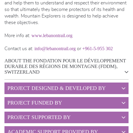
and help them to understand and respect their environment
so that ultimately they become protectors of its health and
wealth. Mountain Explorers is designed to help achieve
these objectives.
www.lebanontrail.org
More info at:
info@lebanontrail.org
+961-5-955 302
Contact us at:
or
ABOUT THE FONDATION POUR LE DÉVELOPPEMENT
DURABLE DES RÉGIONS DE MONTAGNE (FDDM),
SWITZERLAND
PROJECT DESIGNED & DEVELOPED BY
PROJECT FUNDED BY
PROJECT SUPPORTED BY
ACADEMIC SUPPORT PROVIDED BY