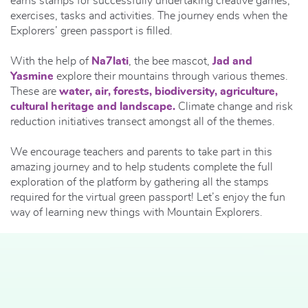
earns stamps for successfully undertaking creative games,
exercises, tasks and activities. The journey ends when the
Explorers’ green passport is filled.
With the help of
Na7lati
, the bee mascot,
Jad and
Yasmine
explore their mountains through various themes.
These are
water, air, forests, biodiversity, agriculture,
cultural heritage and landscape.
Climate change and risk
reduction initiatives transect amongst all of the themes.
We encourage teachers and parents to take part in this
amazing journey and to help students complete the full
exploration of the platform by gathering all the stamps
required for the virtual green passport! Let’s enjoy the fun
way of learning new things with Mountain Explorers.