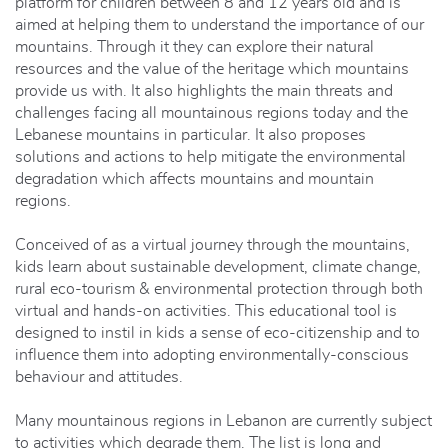
platform for children between 8 and 12 years old and is
aimed at helping them to understand the importance of our
mountains. Through it they can explore their natural
resources and the value of the heritage which mountains
provide us with. It also highlights the main threats and
challenges facing all mountainous regions today and the
Lebanese mountains in particular. It also proposes
solutions and actions to help mitigate the environmental
degradation which affects mountains and mountain
regions.
Conceived of as a virtual journey through the mountains,
kids learn about sustainable development, climate change,
rural eco-tourism & environmental protection through both
virtual and hands-on activities. This educational tool is
designed to instil in kids a sense of eco-citizenship and to
influence them into adopting environmentally-conscious
behaviour and attitudes.
Many mountainous regions in Lebanon are currently subject
to activities which degrade them. The list is long and