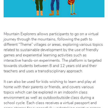
Mountain Explorers allows participants to go on a virtual
journey through the mountains, following the path to
different “Theme” villages or areas, exploring various topics
related to sustainable development by the use of friendly
games and experiential learning activities such as
interactive hands-on experiments. The platform is targeted
towards students between 8 and 12 years old and their
teachers and uses a transdisciplinary approach.
It can also be used for kids wishing to learn and play at
home with their parents or friends, and covers various
topics which can be explored in an indoor/in class
environment as well as outdoor/outside class during a
school cycle. Each class receives a virtual passport and