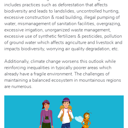
includes practices such as deforestation that affects
biodiversity and leads to landslides, uncontrolled hunting,
excessive construction & road building, illegal pumping of
water, mismanagement of sanitation facilities, overgrazing,
excessive irrigation, unorganized waste management,
excessive use of synthetic fertilizers & pesticides, pollution
of ground water which affects agriculture and livestock and
impacts biodiversity, worrying air quality degradation, etc.
Additionally, climate change worsens this outlook while
reinforcing inequalities in typically poorer areas which
already have a fragile environment. The challenges of
maintaining a balanced ecosystem in mountainous regions
are numerous.