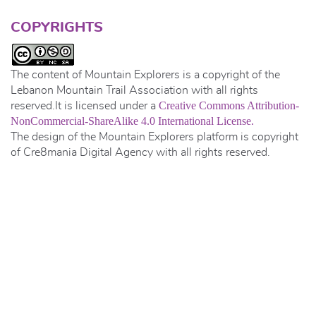
COPYRIGHTS
The content of Mountain Explorers is a copyright of the
Lebanon Mountain Trail Association with all rights
Creative Commons Attribution-
reserved.It is licensed under a
NonCommercial-ShareAlike 4.0 International License.
The design of the Mountain Explorers platform is copyright
of Cre8mania Digital Agency with all rights reserved.