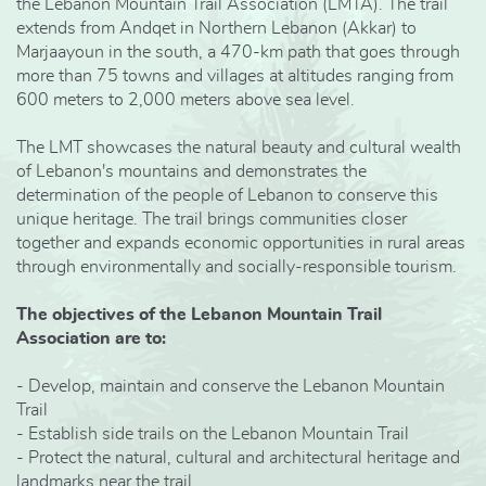
the Lebanon Mountain Trail Association (LMTA). The trail
extends from Andqet in Northern Lebanon (Akkar) to
Marjaayoun in the south, a 470-km path that goes through
more than 75 towns and villages at altitudes ranging from
600 meters to 2,000 meters above sea level.
The LMT showcases the natural beauty and cultural wealth
of Lebanon's mountains and demonstrates the
determination of the people of Lebanon to conserve this
unique heritage. The trail brings communities closer
together and expands economic opportunities in rural areas
through environmentally and socially-responsible tourism.
The objectives of the Lebanon Mountain Trail
Association are to:
- Develop, maintain and conserve the Lebanon Mountain
Trail
- Establish side trails on the Lebanon Mountain Trail
- Protect the natural, cultural and architectural heritage and
landmarks near the trail