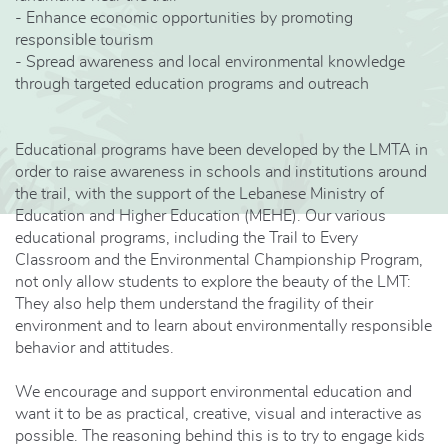
- Enhance economic opportunities by promoting
responsible tourism
- Spread awareness and local environmental knowledge
through targeted education programs and outreach
Educational programs have been developed by the LMTA in
order to raise awareness in schools and institutions around
the trail, with the support of the Lebanese Ministry of
Education and Higher Education (MEHE). Our various
educational programs, including the Trail to Every
Classroom and the Environmental Championship Program,
not only allow students to explore the beauty of the LMT:
They also help them understand the fragility of their
environment and to learn about environmentally responsible
behavior and attitudes.
We encourage and support environmental education and
want it to be as practical, creative, visual and interactive as
possible. The reasoning behind this is to try to engage kids