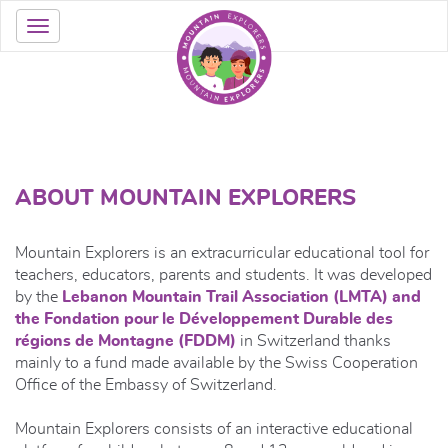
ABOUT MOUNTAIN EXPLORERS
Mountain Explorers is an extracurricular educational tool for
teachers, educators, parents and students. It was developed
by the
Lebanon Mountain Trail Association (LMTA) and
the Fondation pour le Développement Durable des
régions de Montagne (FDDM)
in Switzerland thanks
mainly to a fund made available by the Swiss Cooperation
Office of the Embassy of Switzerland.
Mountain Explorers consists of an interactive educational