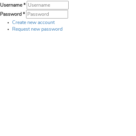
Username
*
Password
*
Create new account
Request new password
Created by
Funded by
Supported by