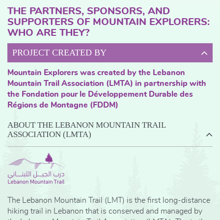
THE PARTNERS, SPONSORS, AND
SUPPORTERS OF MOUNTAIN EXPLORERS:
WHO ARE THEY?
PROJECT CREATED BY
Mountain Explorers was created by the Lebanon
Mountain Trail Association (LMTA) in partnership with
the Fondation pour le Développement Durable des
Régions de Montagne (FDDM)
ABOUT THE LEBANON MOUNTAIN TRAIL
ASSOCIATION (LMTA)
The Lebanon Mountain Trail (LMT) is the first long-distance
hiking trail in Lebanon that is conserved and managed by