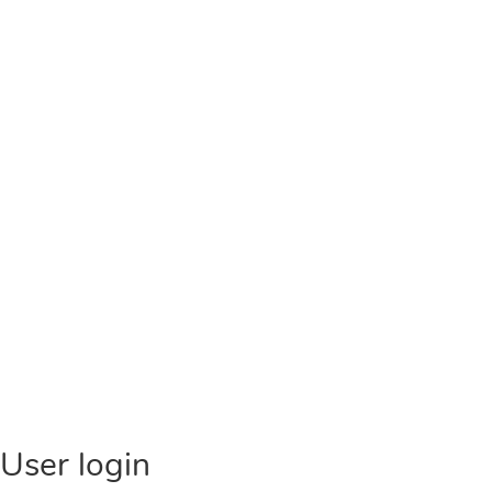
User login