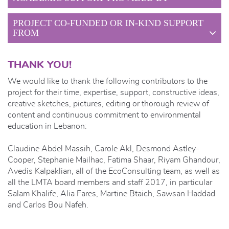
PROJECT CO-FUNDED OR IN-KIND SUPPORT
FROM
THANK YOU!
We would like to thank the following contributors to the
project for their time, expertise, support, constructive ideas,
creative sketches, pictures, editing or thorough review of
content and continuous commitment to environmental
education in Lebanon:
Claudine Abdel Massih, Carole Akl, Desmond Astley-
Cooper, Stephanie Mailhac, Fatima Shaar, Riyam Ghandour,
Avedis Kalpaklian, all of the EcoConsulting team, as well as
all the LMTA board members and staff 2017, in particular
Salam Khalife, Alia Fares, Martine Btaich, Sawsan Haddad
and Carlos Bou Nafeh.